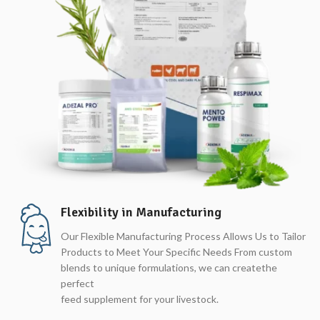
Flexibility in Manufacturing
Our Flexible Manufacturing Process Allows Us to Tailor
Products to Meet Your Specific Needs From custom
blends to unique formulations, we can createthe
perfect
feed supplement for your livestock.