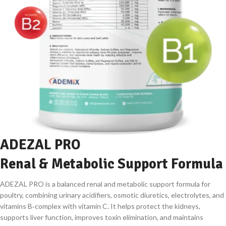
ADEZAL PRO
Renal & Metabolic Support Formula
ADEZAL PRO is a balanced renal and metabolic support formula for
poultry, combining urinary acidifiers, osmotic diuretics, electrolytes, and
vitamins B‑complex with vitamin C. It helps protect the kidneys,
supports liver function, improves toxin elimination, and maintains