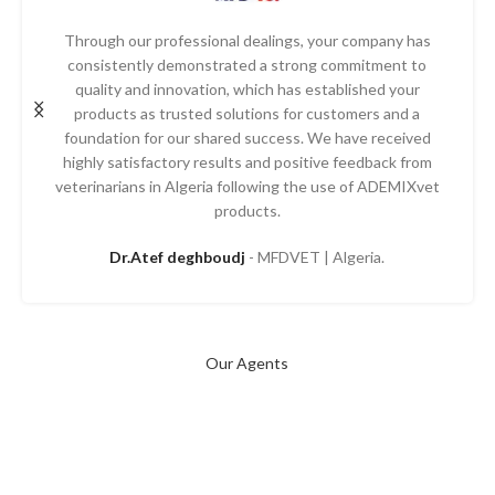
Through our professional dealings, your company has
consistently demonstrated a strong commitment to
quality and innovation, which has established your
products as trusted solutions for customers and a
foundation for our shared success. We have received
highly satisfactory results and positive feedback from
veterinarians in Algeria following the use of ADEMIXvet
products.
Dr.Atef deghboudj
MFDVET | Algeria.
Our Agents