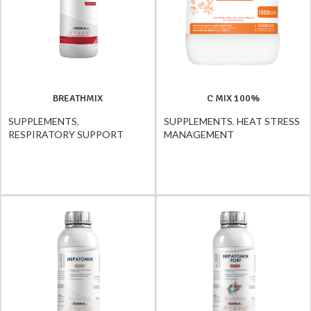
BREATHMIX
C MIX 100%
SUPPLEMENTS
,
SUPPLEMENTS
,
HEAT STRESS
RESPIRATORY SUPPORT
MANAGEMENT