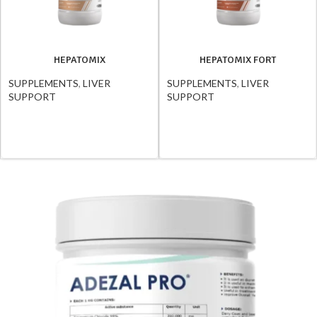
HEPATOMIX
HEPATOMIX FORT
SUPPLEMENTS
,
LIVER
SUPPLEMENTS
,
LIVER
SUPPORT
SUPPORT