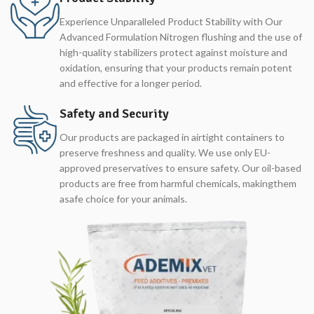
Experience Unparalleled Product Stability with Our
Advanced Formulation Nitrogen flushing and the use of
high-quality stabilizers protect against moisture and
oxidation, ensuring that your products remain potent
and effective for a longer period.
Safety and Security
Our products are packaged in airtight containers to
preserve freshness and quality. We use only EU-
approved preservatives to ensure safety. Our oil-based
products are free from harmful chemicals, makingthem
asafe choice for your animals.