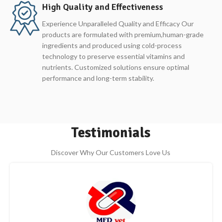
High Quality and Effectiveness
Experience Unparalleled Quality and Efficacy Our
products are formulated with premium,human-grade
ingredients and produced using cold-process
technology to preserve essential vitamins and
nutrients. Customized solutions ensure optimal
performance and long-term stability.
Testimonials
Discover Why Our Customers Love Us