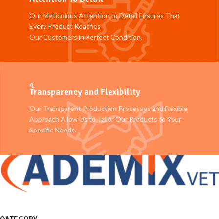
Our Meticulous Attention to Detail Ensures That
Every Product Reaches
Our Customers in Perfect Condition.
4.
Transparency and Flexibility
Our Transparent Production Processes and Flexible
Approach Allow Us to Tailor Our Products to Your
Specific Needs.