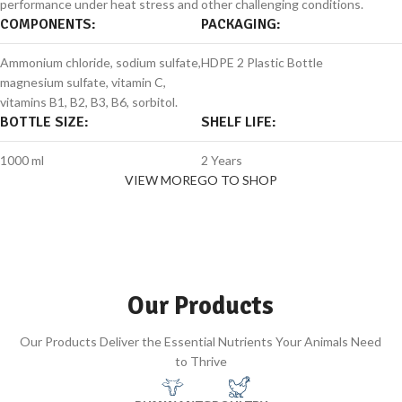
performance under heat stress and other challenging conditions.
COMPONENTS:
PACKAGING:
Ammonium chloride, sodium sulfate,
HDPE 2 Plastic Bottle
magnesium sulfate, vitamin C,
vitamins B1, B2, B3, B6, sorbitol.
BOTTLE SIZE:
SHELF LIFE:
1000 ml
2 Years
VIEW MORE
GO TO SHOP
Our Products
Our Products Deliver the Essential Nutrients Your Animals Need
to Thrive