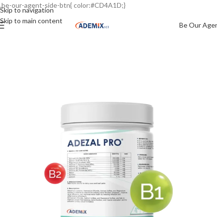
.be-our-agent-side-btn{ color:#CD4A1D;}
Skip to navigation
Skip to main content
Be Our Age