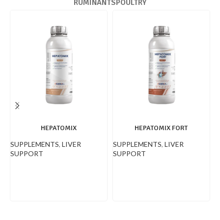
RUMINANTS
POULTRY
HEPATOMIX
HEPATOMIX FORT
SUPPLEMENTS
,
LIVER
SUPPLEMENTS
,
LIVER
S
SUPPORT
SUPPORT
E