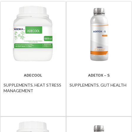
ADECOOL
ADETOX – S
SUPPLEMENTS
,
HEAT STRESS
SUPPLEMENTS
,
GUT HEALTH
MANAGEMENT