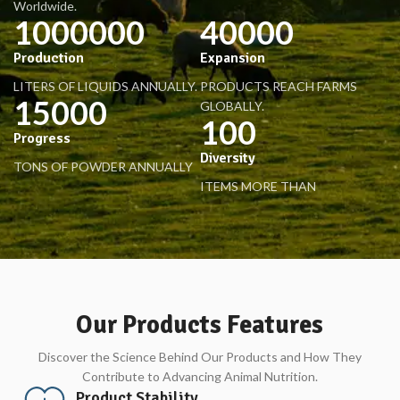
Worldwide.
1000000
40000
Production
Expansion
LITERS OF LIQUIDS ANNUALLY.
PRODUCTS REACH FARMS
15000
GLOBALLY.
100
Progress
Diversity
TONS OF POWDER ANNUALLY
ITEMS MORE THAN
Our Products Features
Discover the Science Behind Our Products and How They
Contribute to Advancing Animal Nutrition.
Product Stability