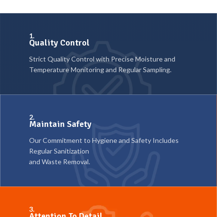
1.
Quality Control
Strict Quality Control with Precise Moisture and
Temperature Monitoring and Regular Sampling.
2.
Maintain Safety
Our Commitment to Hygiene and Safety Includes
Regular Sanitization
and Waste Removal.
3.
Attention To Detail