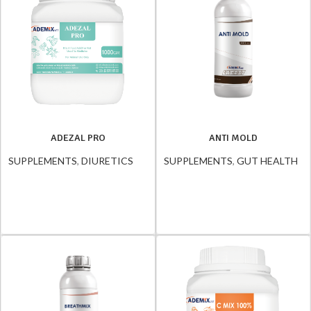
ADEZAL PRO
ANTI MOLD
SUPPLEMENTS
,
DIURETICS
SUPPLEMENTS
,
GUT HEALTH