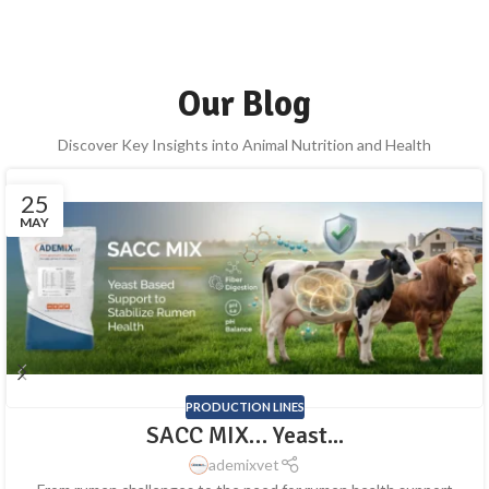
Our Blog
Discover Key Insights into Animal Nutrition and Health
25
MAY
PRODUCTION LINES
SACC MIX… Yeast...
ademixvet