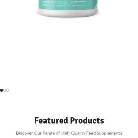
Power Your Animals’ Feed
High performance, Water-Soluble Supplements
Be Our Agent
SUPPLEMENTS
Featured Products
Discover Our Range of High-Quality Feed Supplements