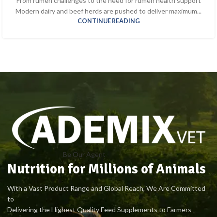
From rumen challenges to the need for rumen health support
Modern dairy and beef herds are pushed to deliver maximum...
CONTINUE READING
Be Our Agent
Nutrition for Millions of Animals
With a Vast Product Range and Global Reach, We Are Committed
to
Delivering the Highest Quality Feed Supplements to Farmers