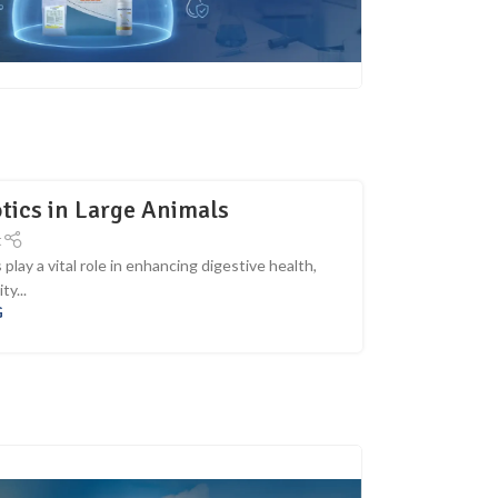
tics in Large Animals
t
lay a vital role in enhancing digestive health,
ty...
G