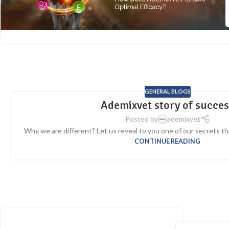
GENERAL BLOGS
Ademixvet story of succe
Posted by
ademixvet
Why we are different? Let us reveal to you one of our secrets that 
CONTINUE READING