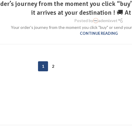
der’s journey from the moment you click “buy” 
it arrives at your destination ! 🚚
Posted by
ademixvet
Your order's journey from the moment you click "buy" or send your or
CONTINUE READING
1
2