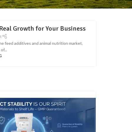
Real Growth for Your Business
t
e feed additives and animal nutrition market,
f...
G