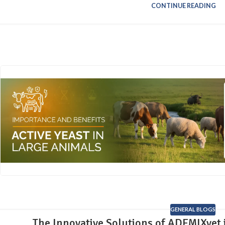
CONTINUE READING
GENERAL BLOGS
The Innovative Solutions of ADEMIXvet 