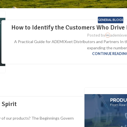
GENERAL BLOGS
How to Identify the Customers Who Drive 
Posted by
ademixve
A Practical Guide for ADEMIXvet Distributors and Partners In th
expanding the number o
CONTINUE READIN
 Spirit
 of our products? The Beginnings Govern