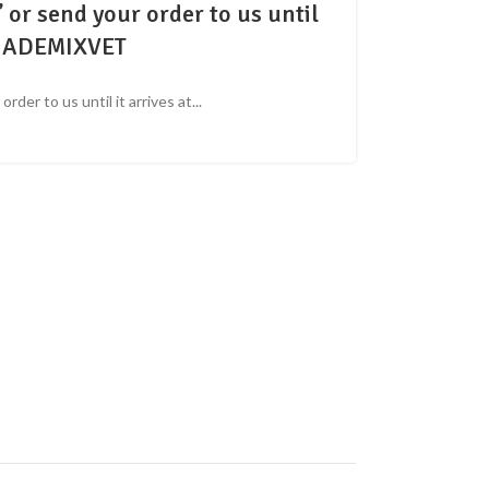
or send your order to us until
 At ADEMIXVET
der to us until it arrives at...