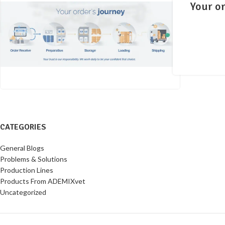
Your or
CATEGORIES
General Blogs
Problems & Solutions
Production Lines
Products From ADEMIXvet
Uncategorized