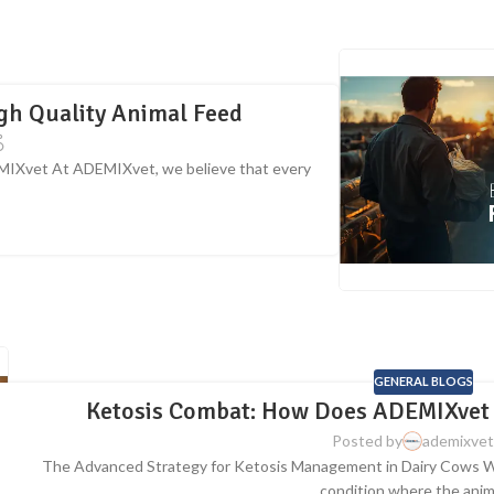
igh Quality Animal Feed
EMIXvet At ADEMIXvet, we believe that every
GENERAL BLOGS
Ketosis Combat: How Does ADEMIXvet 
Posted by
ademixvet
The Advanced Strategy for Ketosis Management in Dairy Cows What
condition where the animal