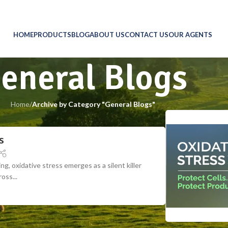
HOME
PRODUCTS
BLOG
ABOUT US
CONTACT US
OUR AGENTS
eneral Blogs
Home
/
Archive by Category "General Blogs"
s
ng, oxidative stress emerges as a silent killer
oss...