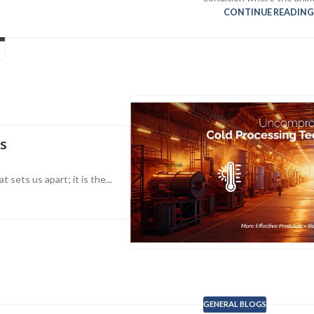
CONTINUE READIN
ss
sets us apart; it is the...
GENERAL BLOGS