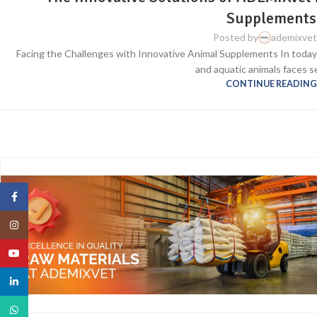
Supplements
Posted by
ademixve
Facing the Challenges with Innovative Animal Supplements In today’s
and aquatic animals faces se
CONTINUE READIN
Facebook
Instagram
YouTube
linkedin
WhatsApp