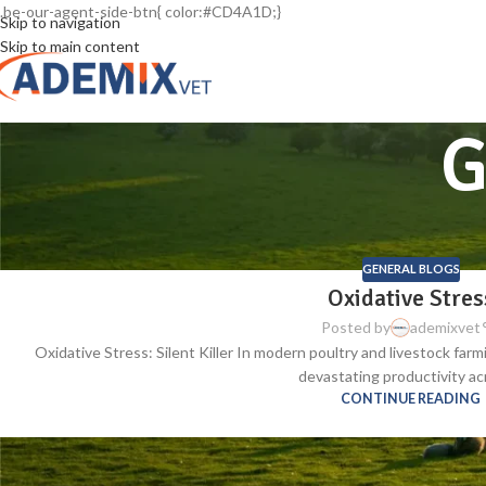
.be-our-agent-side-btn{ color:#CD4A1D;}
Skip to navigation
Skip to main content
G
GENERAL BLOGS
Oxidative Stres
Posted by
ademixvet
Oxidative Stress: Silent Killer In modern poultry and livestock farmi
devastating productivity acr
CONTINUE READING