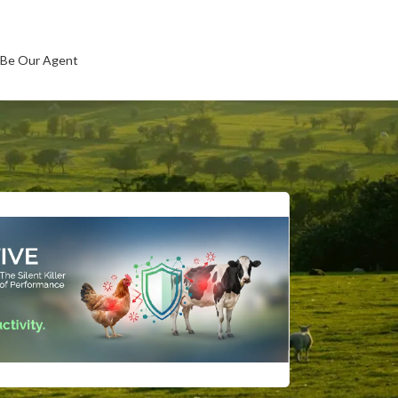
Be Our Agent