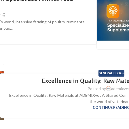
t
 world, intensive farming of poultry, ruminants,
rious...
G
GENERAL BLOGS
Excellence in Quality: Raw Mat
Posted by
ademixve
Excellence in Quality: Raw Materials at ADEMIXvet A Shared Comm
the world of veterinary
CONTINUE READIN