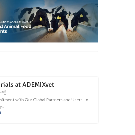
erials at ADEMIXvet
t
itment with Our Global Partners and Users. In
...
G