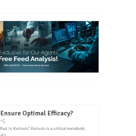
Ensure Optimal Efficacy?
 Is Ketosis? Ketosis is a critical metabolic
's...