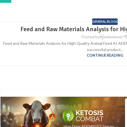
GENERAL BLOGS
Feed and Raw Materials Analysis for H
Posted by
ademixvet
Feed and Raw Materials Analysis for High Quality Animal Feed At AD
successful product...
CONTINUE READING