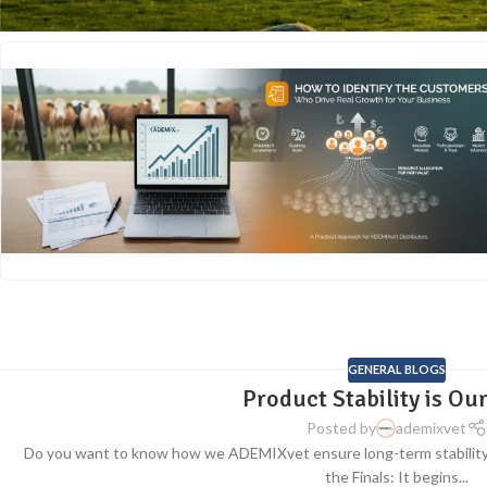
GENERAL BLOGS
Product Stability is Our
Posted by
ademixvet
Do you want to know how we ADEMIXvet ensure long-term stability
the Finals: It begins...