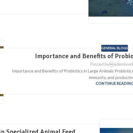
GENERAL BLOGS
Importance and Benefits of Probio
Posted by
ademixve
Importance and Benefits of Probiotics in Large Animals Probiotics p
immunity, and productivi
CONTINUE READIN
in Specialized Animal Feed