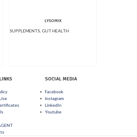
LYSOMIX
SUPPLEMENTS
,
GUT HEALTH
SUPPLEMENTS
,
LINKS
SOCIAL MEDIA
licy
Facebook
 Use
instagram
ertificates
LinkedIn
Us
Youtube
AGENT
ts