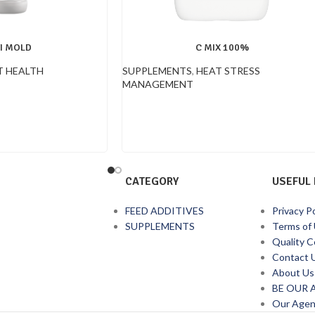
I MOLD
C MIX 100%
 HEALTH
SUPPLEMENTS
,
HEAT STRESS
MANAGEMENT
CATEGORY
USEFUL 
FEED ADDITIVES
Privacy Po
SUPPLEMENTS
Terms of
Quality C
Contact 
About Us
BE OUR 
Our Agen