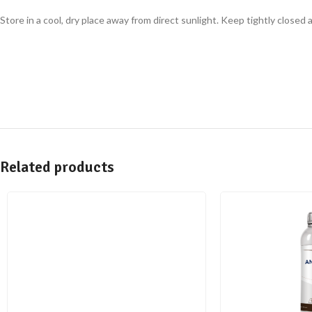
Store in a cool, dry place away from direct sunlight. Keep tightly closed
Related products