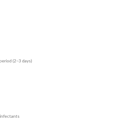
 period (2–3 days)
sinfectants