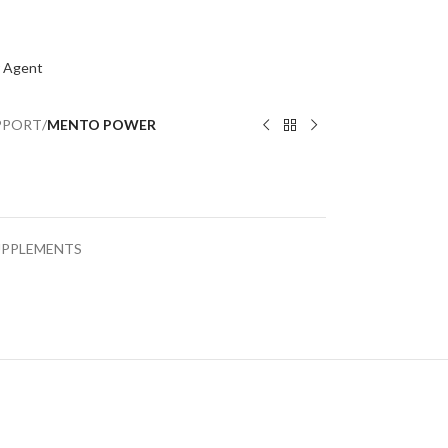
 Agent
PPORT
/
MENTO POWER
UPPLEMENTS