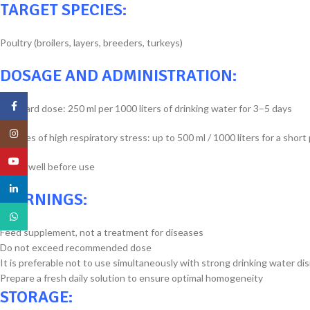
TARGET SPECIES:
Poultry (broilers, layers, breeders, turkeys)
DOSAGE AND ADMINISTRATION:
Facebook
Standard dose: 250 ml per 1000 liters of drinking water for 3–5 days
Instagram
In cases of high respiratory stress: up to 500 ml / 1000 liters for a short
YouTube
Shake well before use
linkedin
WARNINGS:
WhatsApp
Feed supplement, not a treatment for diseases
Do not exceed recommended dose
It is preferable not to use simultaneously with strong drinking water di
Prepare a fresh daily solution to ensure optimal homogeneity
STORAGE: