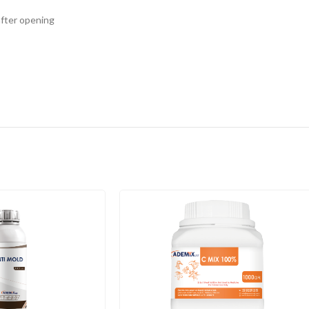
 after opening