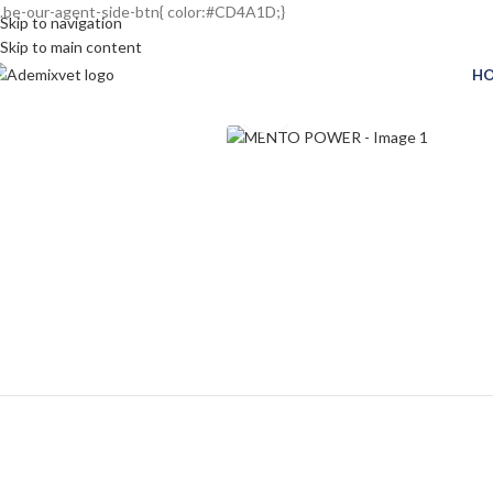
.be-our-agent-side-btn{ color:#CD4A1D;}
Skip to navigation
Skip to main content
H
Click to enlarge