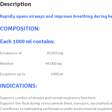
Description
Rapidly opens airways and improves breathing during h
COMPOSITION:
Each 1000 ml contains:
Eucalyptus oil 85,850 mg
Menthol 49,000 mg
Excipients up to 1000 ml
INDICATIONS:
Supports comfort of airways and normal respiratory functions
Supports the flock during stress periods (heat, transport, vaccination
Contributes to maintaining performance under environmental respirato