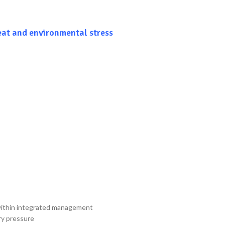
eat and environmental stress
) within integrated management
ry pressure