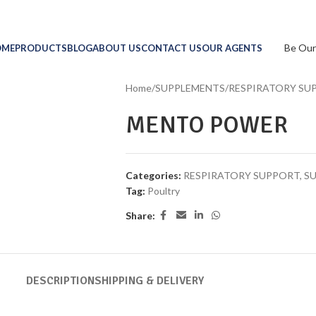
Be Our
OME
PRODUCTS
BLOG
ABOUT US
CONTACT US
OUR AGENTS
Home
/
SUPPLEMENTS
/
RESPIRATORY SU
MENTO POWER
Categories:
RESPIRATORY SUPPORT
,
S
Tag:
Poultry
Share:
DESCRIPTION
SHIPPING & DELIVERY