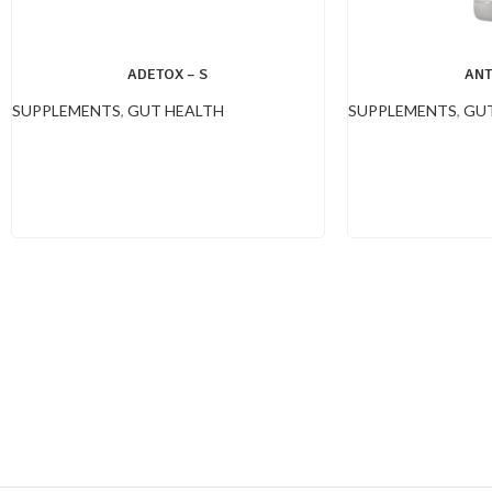
ADETOX – S
ANT
SUPPLEMENTS
,
GUT HEALTH
SUPPLEMENTS
,
GUT