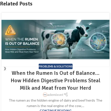
Related Posts
PROBLEMS & SOLUTIONS
When the Rumen Is Out of Balance…
How Hidden Digestive Problems Steal
Milk and Meat from Your Herd
ademixvet
The rumen as the hidden engine of dairy and beef herds The
rumen is the real engine of the cow,...
CONTINUE READING