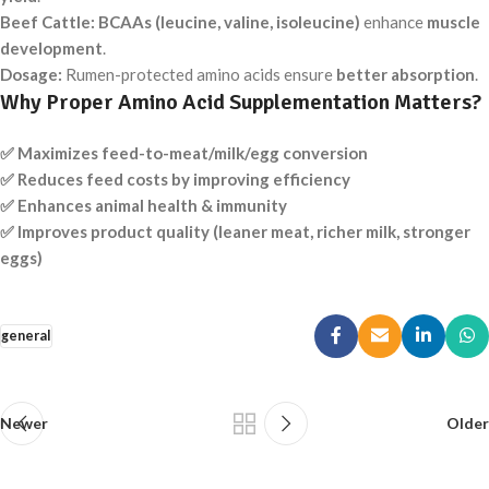
Beef Cattle:
BCAAs (leucine, valine, isoleucine)
enhance
muscle
development
.
Dosage:
Rumen-protected amino acids ensure
better absorption
.
Why Proper Amino Acid Supplementation Matters?
✅ Maximizes feed-to-meat/milk/egg conversion
✅ Reduces feed costs by improving efficiency
✅ Enhances animal health & immunity
✅ Improves product quality (leaner meat, richer milk, stronger
eggs)
general
Newer
Older