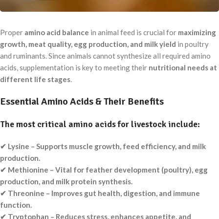
Proper
amino acid balance
in animal feed is crucial for
maximizing
growth, meat quality, egg production, and milk yield
in poultry
and ruminants. Since animals cannot synthesize all required amino
acids, supplementation is key to meeting their
nutritional needs at
different life stages
.
Essential Amino Acids & Their Benefits
The most critical amino acids for livestock include:
✔ Lysine – Supports muscle growth, feed efficiency, and milk
production.
✔ Methionine – Vital for feather development (poultry), egg
production, and milk protein synthesis.
✔ Threonine – Improves gut health, digestion, and immune
function.
✔ Tryptophan – Reduces stress, enhances appetite, and