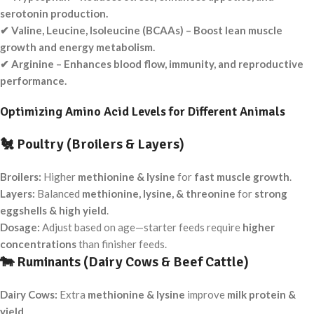
serotonin production.
✔ Valine, Leucine, Isoleucine (BCAAs) – Boost lean muscle
growth and energy metabolism.
✔ Arginine – Enhances blood flow, immunity, and reproductive
performance.
Optimizing Amino Acid Levels for Different Animals
🐔
Poultry (Broilers & Layers)
Broilers:
Higher
methionine & lysine
for
fast muscle growth
.
Layers:
Balanced
methionine, lysine, & threonine
for
strong
eggshells & high yield
.
Dosage:
Adjust based on age—starter feeds require
higher
concentrations
than finisher feeds.
🐄
Ruminants (Dairy Cows & Beef Cattle)
Dairy Cows:
Extra
methionine & lysine
improve
milk protein &
yield
.