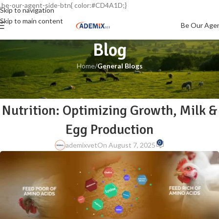
.be-our-agent-side-btn{ color:#CD4A1D;}
Skip to navigation
Skip to main content
Be Our Age
Blog
Home
/
General Blogs
GENERAL BLOGS
The Power of Amino Acids in Animal
Nutrition: Optimizing Growth, Milk &
Egg Production
0
ademixvet
On August 7, 2025